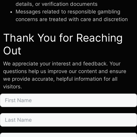
details, or verification documents
Messages related to responsible gambling
concerns are treated with care and discretion
Thank You for Reaching
Out
We appreciate your interest and feedback. Your
questions help us improve our content and ensure
we provide accurate, helpful information for all
visitors.