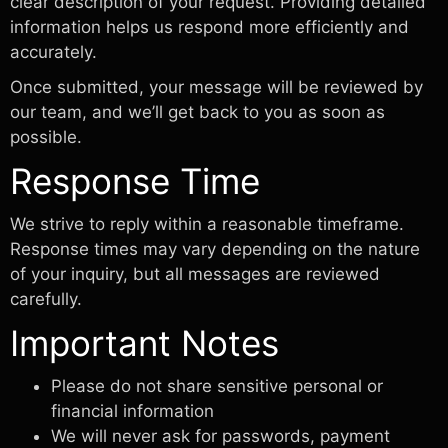
clear description of your request. Providing detailed
information helps us respond more efficiently and
accurately.
Once submitted, your message will be reviewed by
our team, and we’ll get back to you as soon as
possible.
Response Time
We strive to reply within a reasonable timeframe.
Response times may vary depending on the nature
of your inquiry, but all messages are reviewed
carefully.
Important Notes
Please do not share sensitive personal or
financial information
We will never ask for passwords, payment