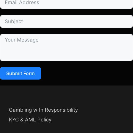
Submit Form
Gambling with Responsibility
KYC & AML Policy