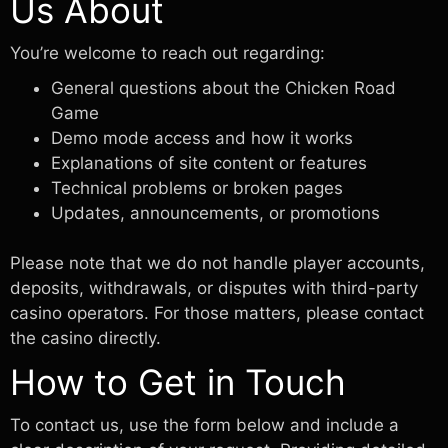
Us About
You’re welcome to reach out regarding:
General questions about the Chicken Road
Game
Demo mode access and how it works
Explanations of site content or features
Technical problems or broken pages
Updates, announcements, or promotions
Please note that we do not handle player accounts,
deposits, withdrawals, or disputes with third-party
casino operators. For those matters, please contact
the casino directly.
How to Get in Touch
To contact us, use the form below and include a