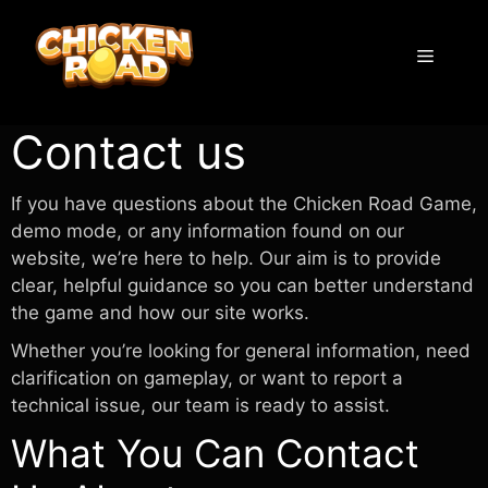
Skip
to
Menu
content
Contact us
If you have questions about the Chicken Road Game,
demo mode, or any information found on our
website, we’re here to help. Our aim is to provide
clear, helpful guidance so you can better understand
the game and how our site works.
Whether you’re looking for general information, need
clarification on gameplay, or want to report a
technical issue, our team is ready to assist.
What You Can Contact